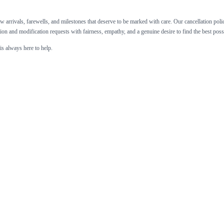
 arrivals, farewells, and milestones that deserve to be marked with care. Our cancellation policy 
ion and modification requests with fairness, empathy, and a genuine desire to find the best pos
is always here to help.