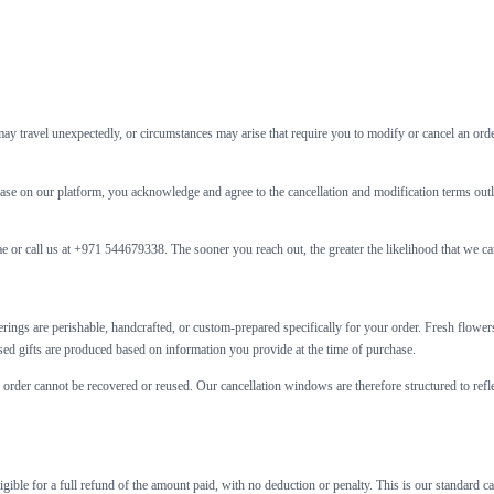
may travel unexpectedly, or circumstances may arise that require you to modify or cancel an orde
rchase on our platform, you acknowledge and agree to the cancellation and modification terms o
.ae or call us at +971 544679338. The sooner you reach out, the greater the likelihood that we 
fferings are perishable, handcrafted, or custom-prepared specifically for your order. Fresh flow
ised gifts are produced based on information you provide at the time of purchase.
r order cannot be recovered or reused. Our cancellation windows are therefore structured to refl
gible for a full refund of the amount paid, with no deduction or penalty. This is our standard c