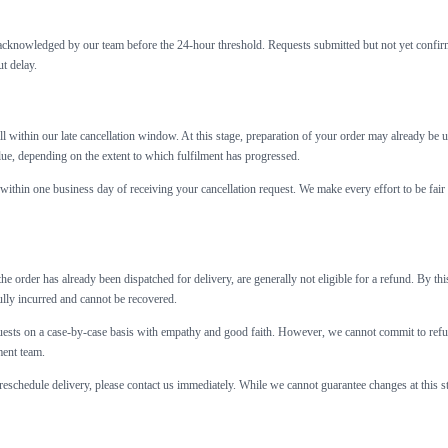
nd acknowledged by our team before the 24-hour threshold. Requests submitted but not yet confi
t delay.
ll within our late cancellation window. At this stage, preparation of your order may already 
alue, depending on the extent to which fulfilment has progressed.
within one business day of receiving your cancellation request. We make every effort to be fair 
the order has already been dispatched for delivery, are generally not eligible for a refund. By t
ully incurred and cannot be recovered.
sts on a case-by-case basis with empathy and good faith. However, we cannot commit to refunds
ment team.
 reschedule delivery, please contact us immediately. While we cannot guarantee changes at this st