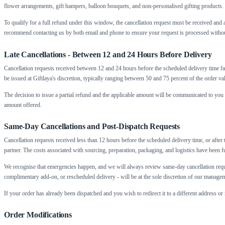
flower arrangements, gift hampers, balloon bouquets, and non-personalised gifting products.
To qualify for a full refund under this window, the cancellation request must be received a
recommend contacting us by both email and phone to ensure your request is processed withou
Late Cancellations - Between 12 and 24 Hours Before Delivery
Cancellation requests received between 12 and 24 hours before the scheduled delivery time fa
be issued at Giftlaya's discretion, typically ranging between 50 and 75 percent of the order v
The decision to issue a partial refund and the applicable amount will be communicated to you 
amount offered.
Same-Day Cancellations and Post-Dispatch Requests
Cancellation requests received less than 12 hours before the scheduled delivery time, or after 
partner. The costs associated with sourcing, preparation, packaging, and logistics have been f
We recognise that emergencies happen, and we will always review same-day cancellation reque
complimentary add-on, or rescheduled delivery - will be at the sole discretion of our manage
If your order has already been dispatched and you wish to redirect it to a different address or
Order Modifications