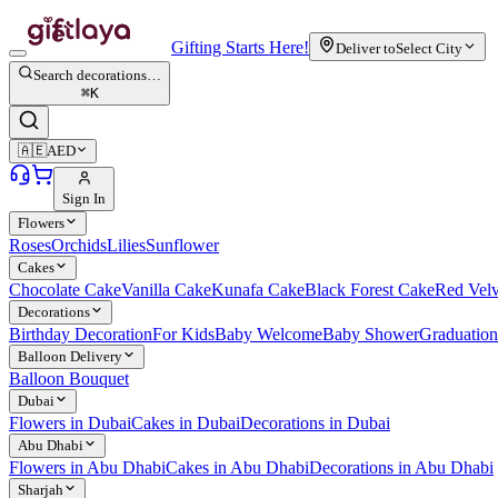
Gifting Starts Here!
Deliver to
Select City
Search decorations…
⌘
K
🇦🇪
AED
Sign In
Flowers
Roses
Orchids
Lilies
Sunflower
Cakes
Chocolate Cake
Vanilla Cake
Kunafa Cake
Black Forest Cake
Red Vel
Decorations
Birthday Decoration
For Kids
Baby Welcome
Baby Shower
Graduation
Balloon Delivery
Balloon Bouquet
Dubai
Flowers in Dubai
Cakes in Dubai
Decorations in Dubai
Abu Dhabi
Flowers in Abu Dhabi
Cakes in Abu Dhabi
Decorations in Abu Dhabi
Sharjah