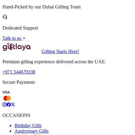
Hand-Picked by our Dubai Gifting Team
Dedicated Support
Talk to us
Gifting Starts Here!
Premium gifting experience delivered across the UAE.
+971 544679338
Secure Payments
VISA
OCCASIONS
Birthday Gifts
Anniversary Gifts