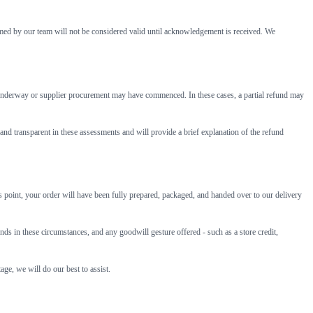
rmed by our team will not be considered valid until acknowledgement is received. We
be underway or supplier procurement may have commenced. In these cases, a partial refund may
and transparent in these assessments and will provide a brief explanation of the refund
his point, your order will have been fully prepared, packaged, and handed over to our delivery
 in these circumstances, and any goodwill gesture offered - such as a store credit,
age, we will do our best to assist.