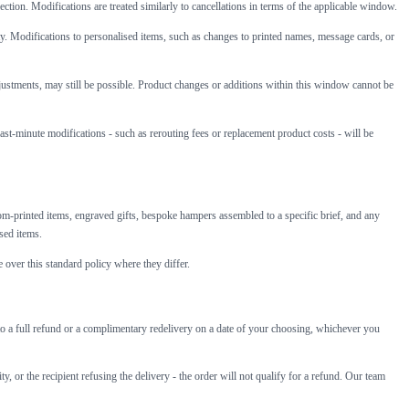
lection. Modifications are treated similarly to cancellations in terms of the applicable window.
ity. Modifications to personalised items, such as changes to printed names, message cards, or
djustments, may still be possible. Product changes or additions within this window cannot be
last-minute modifications - such as rerouting fees or replacement product costs - will be
m-printed items, engraved gifts, bespoke hampers assembled to a specific brief, and any
sed items.
 over this standard policy where they differ.
led to a full refund or a complimentary redelivery on a date of your choosing, whichever you
, or the recipient refusing the delivery - the order will not qualify for a refund. Our team