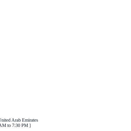
 United Arab Emirates
 AM to 7:30 PM ]