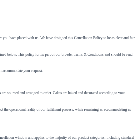
r you have placed with us. We have designed this Cancellation Policy to be as clear and fair
utlined below. This policy forms part of our broader Terms & Conditions and should be read
can accommodate your request.
ers are sourced and arranged to order. Cakes are baked and decorated according to your
ect the operational reality of our fulfilment process, while remaining as accommodating as
ancellation window and applies to the majority of our product categories, including standard