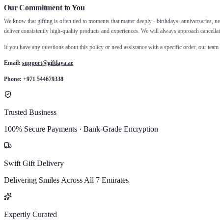
Our Commitment to You
We know that gifting is often tied to moments that matter deeply - birthdays, anniversaries, new
deliver consistently high-quality products and experiences. We will always approach cancellat
If you have any questions about this policy or need assistance with a specific order, our team 
Email:
support@giftlaya.ae
Phone: +971 544679338
Trusted Business
100% Secure Payments · Bank-Grade Encryption
Swift Gift Delivery
Delivering Smiles Across All 7 Emirates
Expertly Curated