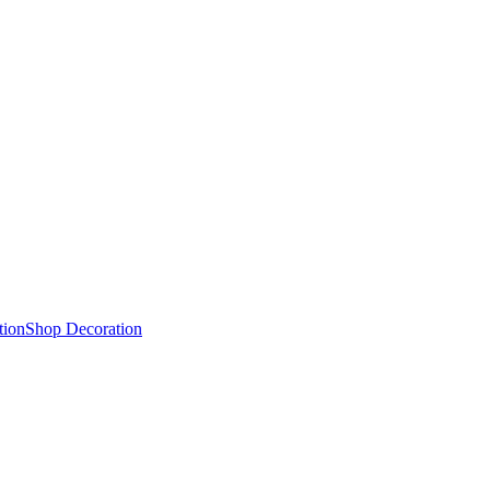
tion
Shop Decoration