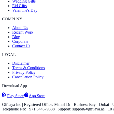
Wedding Gifts
Eid Gifts
Valentine's Day
COMPLNY
About Us
Recent Work
Blog
Corporate
Contact Us
LEGAL
Disclaimer
Terms & Conditions
Privacy Policy
Cancellation Policy
Download App
Play Store
App Store
Giftlaya Inc | Registered Office: Marasi Dr - Business Bay - Dubai -
Telephone No: +971 544679338 | Support: support@giftlaya.ae [ 10