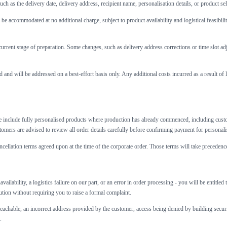
ch as the delivery date, delivery address, recipient name, personalisation details, or product se
e accommodated at no additional charge, subject to product availability and logistical feasibil
urrent stage of preparation. Some changes, such as delivery address corrections or time slot a
 and will be addressed on a best-effort basis only. Any additional costs incurred as a result of 
 include fully personalised products where production has already commenced, including custo
tomers are advised to review all order details carefully before confirming payment for personali
ncellation terms agreed upon at the time of the corporate order. Those terms will take precedence
availability, a logistics failure on our part, or an error in order processing - you will be entit
lution without requiring you to raise a formal complaint.
reachable, an incorrect address provided by the customer, access being denied by building security
.