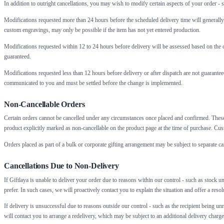
In addition to outright cancellations, you may wish to modify certain aspects of your order - su
Modifications requested more than 24 hours before the scheduled delivery time will generally b
custom engravings, may only be possible if the item has not yet entered production.
Modifications requested within 12 to 24 hours before delivery will be assessed based on the c
guaranteed.
Modifications requested less than 12 hours before delivery or after dispatch are not guaranteed
communicated to you and must be settled before the change is implemented.
Non-Cancellable Orders
Certain orders cannot be cancelled under any circumstances once placed and confirmed. These
product explicitly marked as non-cancellable on the product page at the time of purchase. Cus
Orders placed as part of a bulk or corporate gifting arrangement may be subject to separate ca
Cancellations Due to Non-Delivery
If Giftlaya is unable to deliver your order due to reasons within our control - such as stock un
prefer. In such cases, we will proactively contact you to explain the situation and offer a reso
If delivery is unsuccessful due to reasons outside our control - such as the recipient being un
will contact you to arrange a redelivery, which may be subject to an additional delivery charge