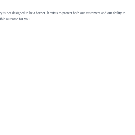
is not designed to be a barrier. It exists to protect both our customers and our ability to
sible outcome for you.