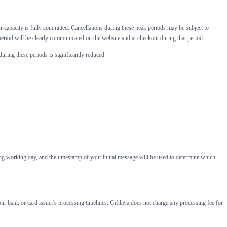
capacity is fully committed. Cancellations during these peak periods may be subject to
period will be clearly communicated on the website and at checkout during that period.
during these periods is significantly reduced.
ing working day, and the timestamp of your initial message will be used to determine which
ur bank or card issuer's processing timelines. Giftlaya does not charge any processing fee for