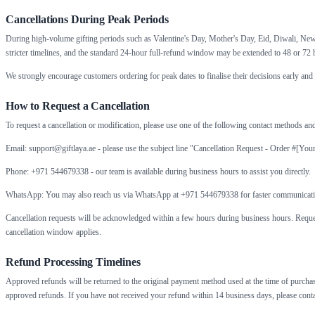
Cancellations During Peak Periods
During high-volume gifting periods such as Valentine's Day, Mother's Day, Eid, Diwali, New 
stricter timelines, and the standard 24-hour full-refund window may be extended to 48 or 72 h
We strongly encourage customers ordering for peak dates to finalise their decisions early and t
How to Request a Cancellation
To request a cancellation or modification, please use one of the following contact methods and
Email: support@giftlaya.ae - please use the subject line "Cancellation Request - Order #[You
Phone: +971 544679338 - our team is available during business hours to assist you directly.
WhatsApp: You may also reach us via WhatsApp at +971 544679338 for faster communicati
Cancellation requests will be acknowledged within a few hours during business hours. Request
cancellation window applies.
Refund Processing Timelines
Approved refunds will be returned to the original payment method used at the time of purchase
approved refunds. If you have not received your refund within 14 business days, please conta