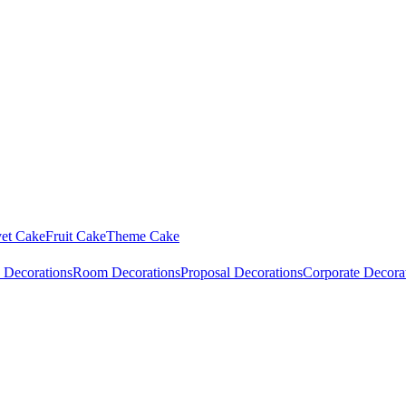
vet Cake
Fruit Cake
Theme Cake
 Decorations
Room Decorations
Proposal Decorations
Corporate Decora