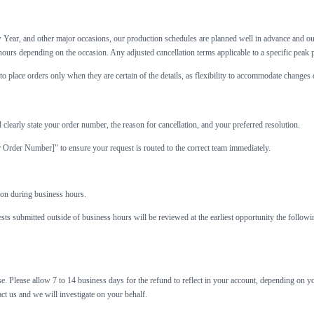
Year, and other major occasions, our production schedules are planned well in advance and our 
ours depending on the occasion. Any adjusted cancellation terms applicable to a specific peak 
o place orders only when they are certain of the details, as flexibility to accommodate changes 
 clearly state your order number, the reason for cancellation, and your preferred resolution.
r Order Number]" to ensure your request is routed to the correct team immediately.
on during business hours.
s submitted outside of business hours will be reviewed at the earliest opportunity the follow
. Please allow 7 to 14 business days for the refund to reflect in your account, depending on yo
ct us and we will investigate on your behalf.