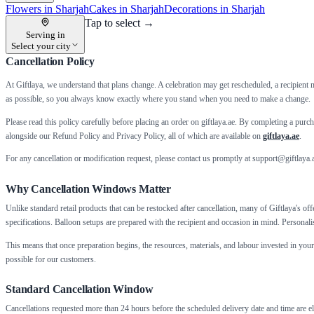
Flowers in Sharjah
Cakes in Sharjah
Decorations in Sharjah
Tap to select →
Serving in
Select your city
Cancellation Policy
At Giftlaya, we understand that plans change. A celebration may get rescheduled, a recipient 
as possible, so you always know exactly where you stand when you need to make a change.
Please read this policy carefully before placing an order on giftlaya.ae. By completing a pu
alongside our Refund Policy and Privacy Policy, all of which are available on
giftlaya.ae
.
For any cancellation or modification request, please contact us promptly at support@giftlaya
Why Cancellation Windows Matter
Unlike standard retail products that can be restocked after cancellation, many of Giftlaya's o
specifications. Balloon setups are prepared with the recipient and occasion in mind. Personal
This means that once preparation begins, the resources, materials, and labour invested in you
possible for our customers.
Standard Cancellation Window
Cancellations requested more than 24 hours before the scheduled delivery date and time are eli